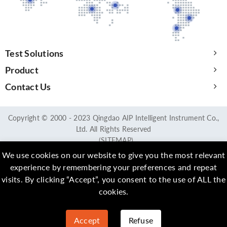
Test Solutions
Product
Contact Us
Copyright © 2000 - 2023 Qingdao AIP Intelligent Instrument Co.,
Ltd. All Rights Reserved
(SITEMAP)
We use cookies on our website to give you the most relevant
experience by remembering your preferences and repeat
visits. By clicking “Accept”, you consent to the use of ALL the
cookies.
Accept
Refuse