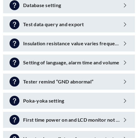
Database setting
Test data query and export
Insulation resistance value varies frequently
Setting of language, alarm time and volume
Tester remind “GND abnormal”
Poka-yoka setting
First time power on and LCD monitor not powered