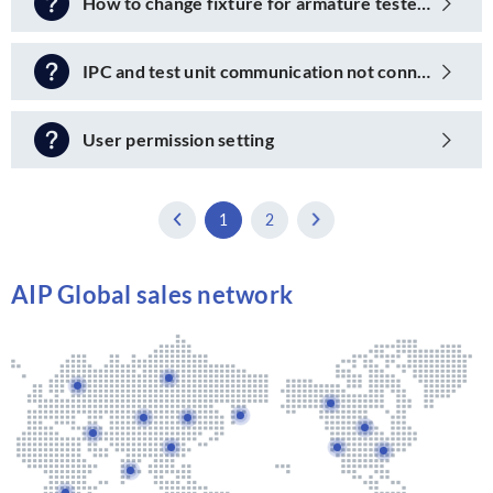
How to change fixture for armature tester?
IPC and test unit communication not connected
User permission setting
1
2
AIP Global sales network