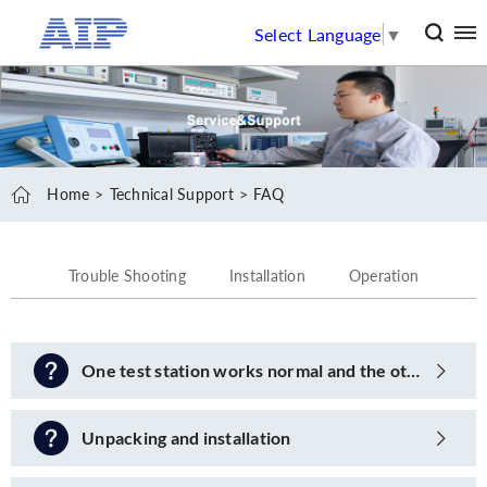
Select Language
▼
Home
Technical Support
FAQ
Trouble Shooting
Installation
Operation
One test station works normal and the other one shows fault
Unpacking and installation