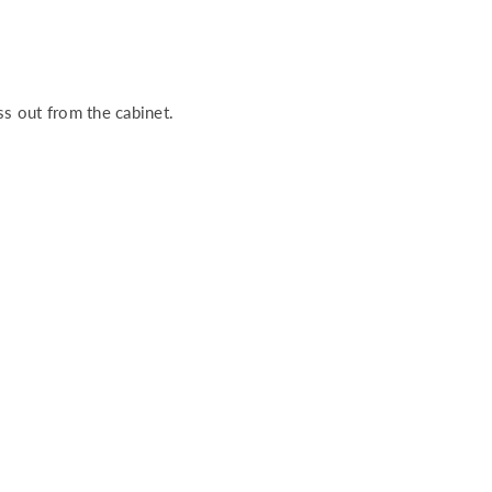
ess out from the cabinet.