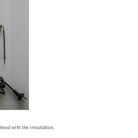
head with the installation.