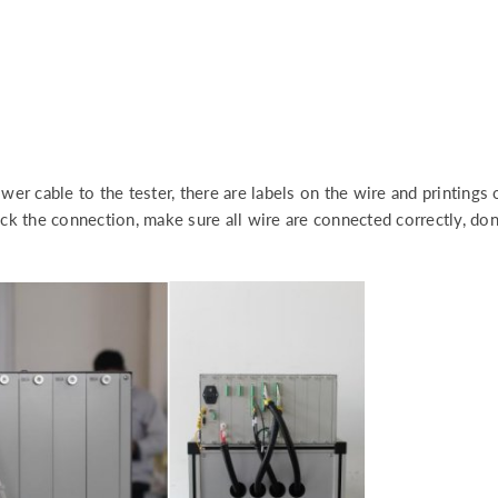
er cable to the tester, there are labels on the wire and printings
k the connection, make sure all wire are connected correctly, don’