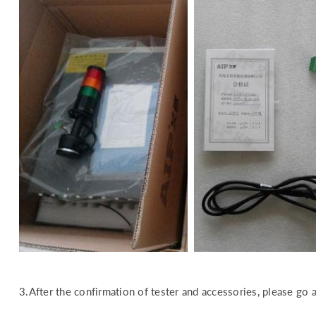
3.After the confirmation of tester and accessories, please go a