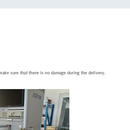
make sure that there is no damage during the delivery.