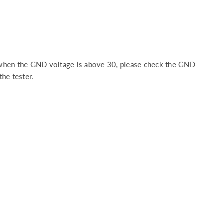
 when the GND voltage is above 30, please check the GND
the tester.