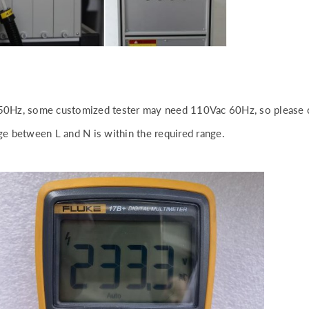
50Hz, some customized tester may need 110Vac 60Hz, so please c
e between L and N is within the required range.