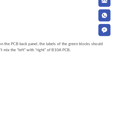
 on the PCB back panel, the labels of the green blocks should
t mix the “left” with “right” of B10A PCB.