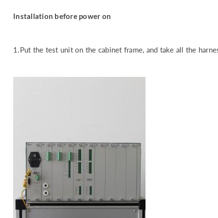
Installation before power on
1.Put the test unit on the cabinet frame, and take all the harn