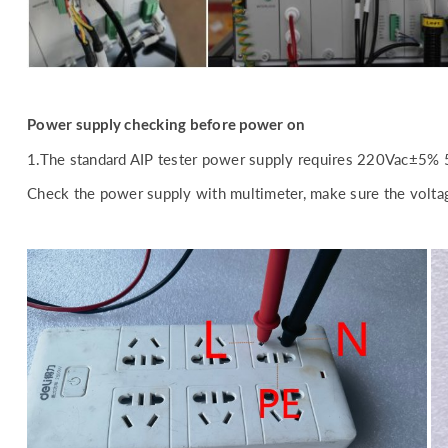
Power supply checking before power on
1.The standard AIP tester power supply requires 220Vac±5% 
Check the power supply with multimeter, make sure the voltag