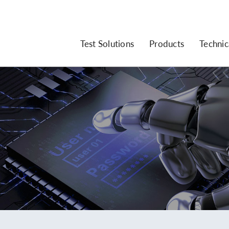
Test Solutions
Products
Technic