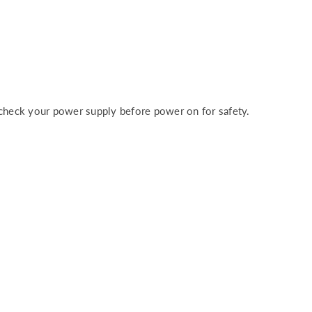
heck your power supply before power on for safety.