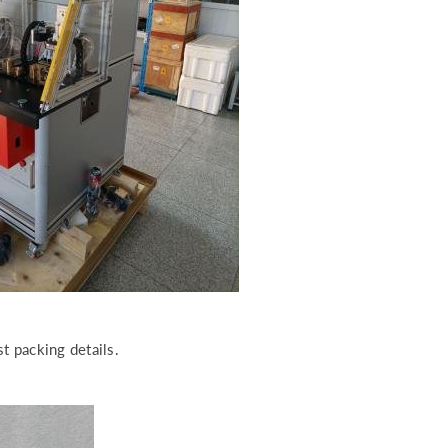
t packing details.