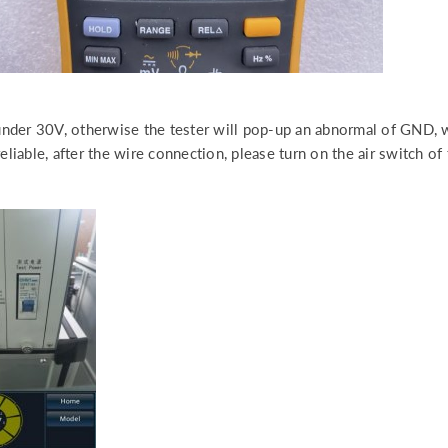
nder 30V, otherwise the tester will pop-up an abnormal of GND,
iable, after the wire connection, please turn on the air switch of 