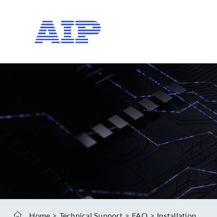
Home
Technical Support
FAQ
Installation