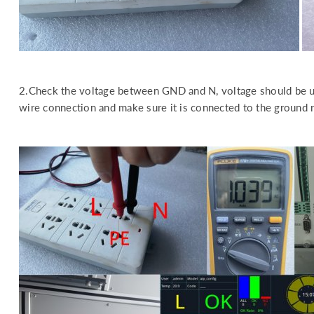
2.Check the voltage between GND and N, voltage should be u
wire connection and make sure it is connected to the ground rel