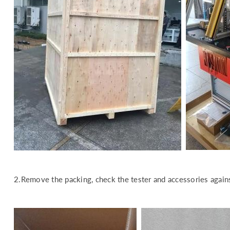
2.Remove the packing, check the tester and accessories agains