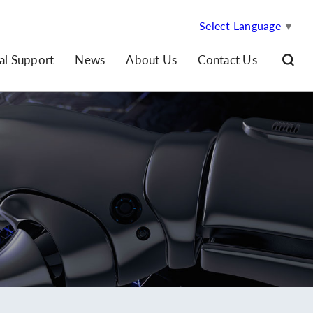
Select Language
▼
al Support
News
About Us
Contact Us