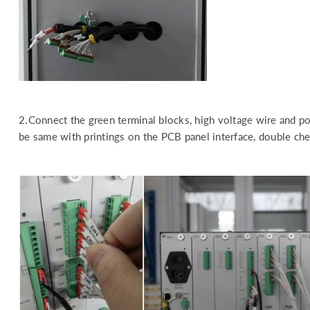
2.Connect the green terminal blocks, high voltage wire and pow
be same with printings on the PCB panel interface, double chec