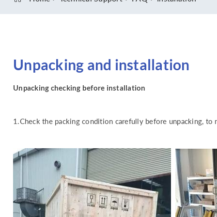
Unpacking and installation
Unpacking checking before installation
1.Check the packing condition carefully before unpacking, to 