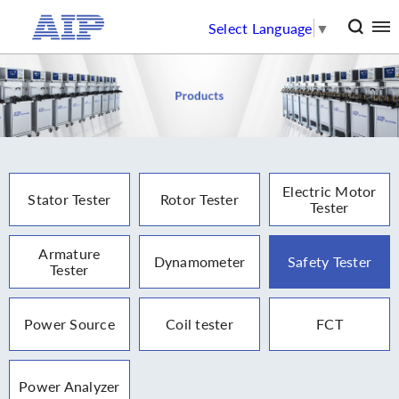
Select Language
▼
Electric Motor
Stator Tester
Rotor Tester
Tester
Armature
Dynamometer
Safety Tester
Tester
Power Source
Coil tester
FCT
Power Analyzer