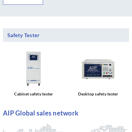
Safety Tester
Cabinet safety tester
Desktop safety tester
AIP Global sales network