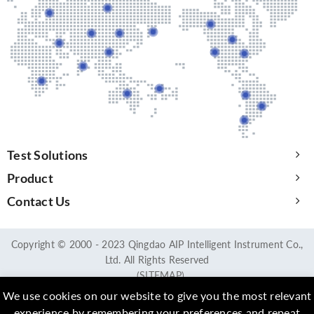
Test Solutions
Product
Contact Us
Copyright © 2000 - 2023 Qingdao AIP Intelligent Instrument Co.,
Ltd. All Rights Reserved
(SITEMAP)
We use cookies on our website to give you the most relevant
experience by remembering your preferences and repeat