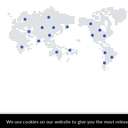
Copyright © 2000 
We use cookies on our website to give you the most releva