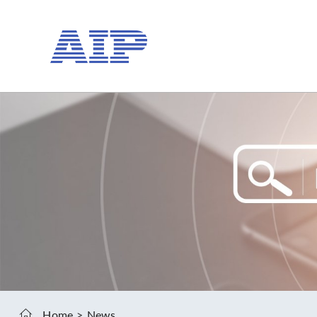
Home
News