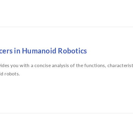
ers in Humanoid Robotics
ides you with a concise analysis of the functions, characterist
d robots.