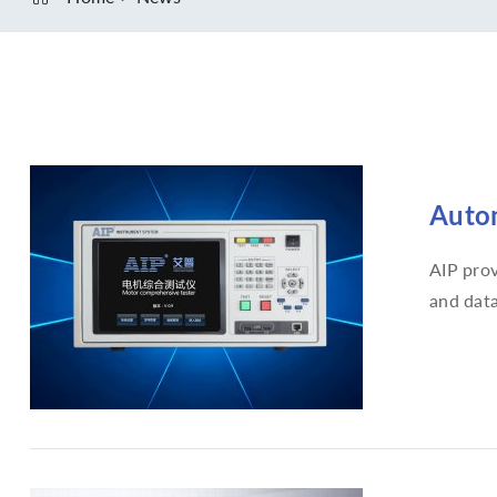
Autom
AIP prov
and data