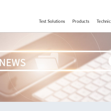
Test Solutions
Products
Technic