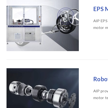
EPS M
AIP EPS 
motor m
Robot
AIP prov
motor te