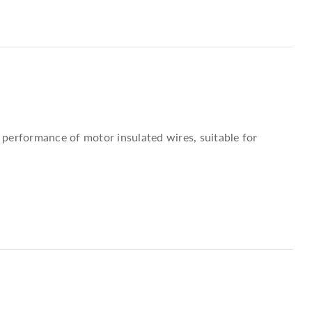
) performance of motor insulated wires, suitable for