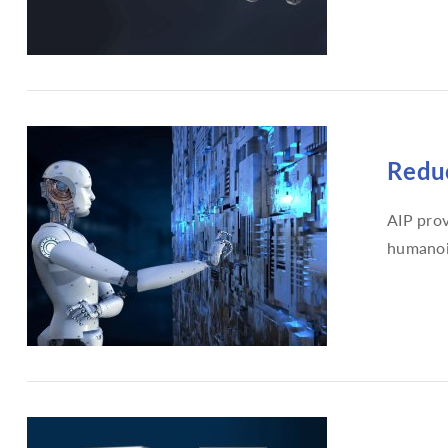
Reduc
AIP prov
humanoi