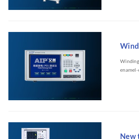
Windi
Winding 
enamel-c
New t