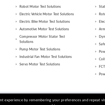
Robot Motor Test Solutions
Stat
Electric Vehicle Motor Test Solutions
Rot
Electric Bike Motor Test Solutions
Elec
Automotive Motor Test Solutions
Arm
Compressor Motor Stator Test
Dyn
Solutions
Safe
Pump Motor Test Solutions
Pow
Industrial Fan Motor Test Solutions
Coil
Servo Motor Test Solutions
FCT
Pow
- 2023 Qingdao AIP Intelligent Instrument Co., Ltd. All Rights Reserv
nt experience by remembering your preferences and repeat visit