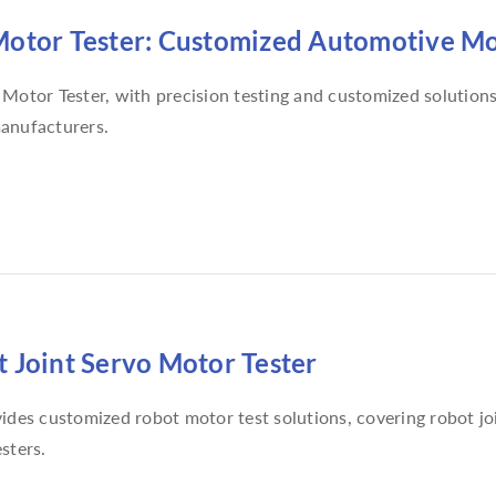
otor Tester: Customized Automotive Mot
Motor Tester, with precision testing and customized solution
anufacturers.
 Joint Servo Motor Tester
ides customized robot motor test solutions, covering robot jo
sters.