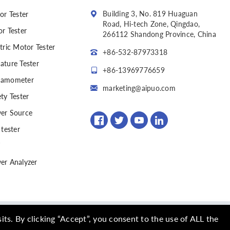
Building 3, No. 819 Huaguan
or Tester
Road, Hi-tech Zone, Qingdao,
or Tester
266112 Shandong Province, China
tric Motor Tester
+86-532-87973318
ature Tester
+86-13969776659
amometer
marketing@aipuo.com
ty Tester
er Source
 tester
er Analyzer
ed
(SITEMAP)
s. By clicking “Accept”, you consent to the use of ALL the