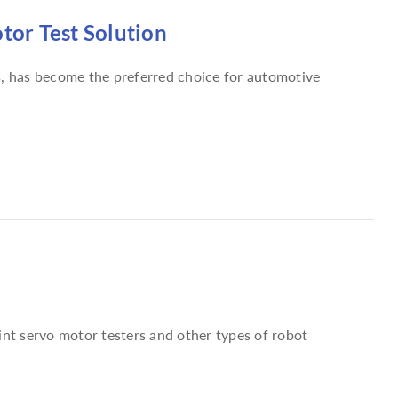
or Test Solution
s, has become the preferred choice for automotive
int servo motor testers and other types of robot