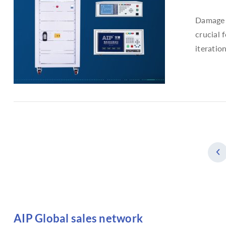
Damage t
crucial 
iteratio
AIP Global sales network