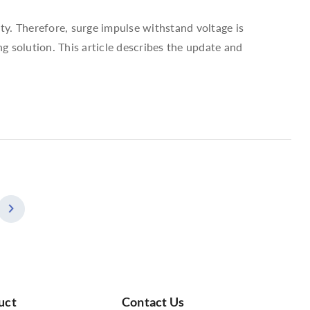
ity. Therefore, surge impulse withstand voltage is
ng solution. This article describes the update and
uct
Contact Us