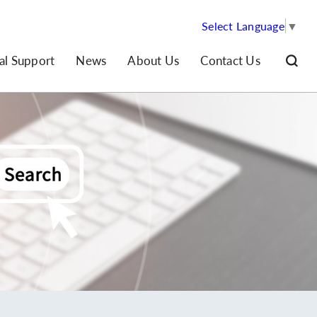
Select Language
▼
al Support
News
About Us
Contact Us