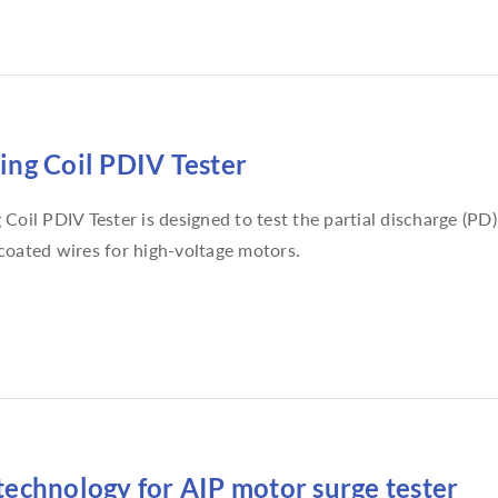
ng Coil PDIV Tester
Coil PDIV Tester is designed to test the partial discharge (PD
oated wires for high-voltage motors.
echnology for AIP motor surge tester