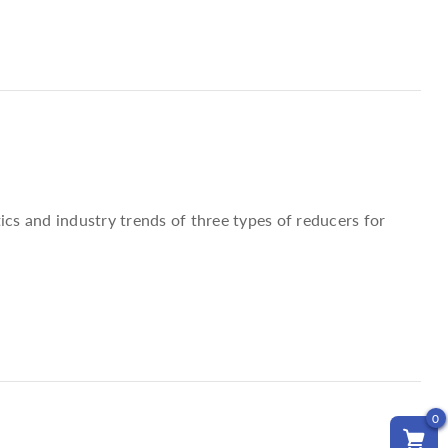
ics and industry trends of three types of reducers for
0