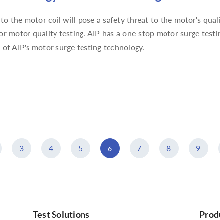
o the motor coil will pose a safety threat to the motor's qual
for motor quality testing. AIP has a one-stop motor surge testi
n of AIP's motor surge testing technology.
3
4
5
6
7
8
9
Test Solutions
Prod