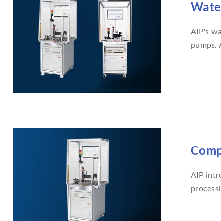
Water
AIP's wa
pumps. A
Compr
AIP intr
processi