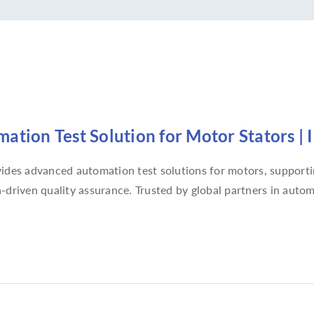
ation Test Solution for Motor Stators | 
ides advanced automation test solutions for motors, supportin
-driven quality assurance. Trusted by global partners in automo