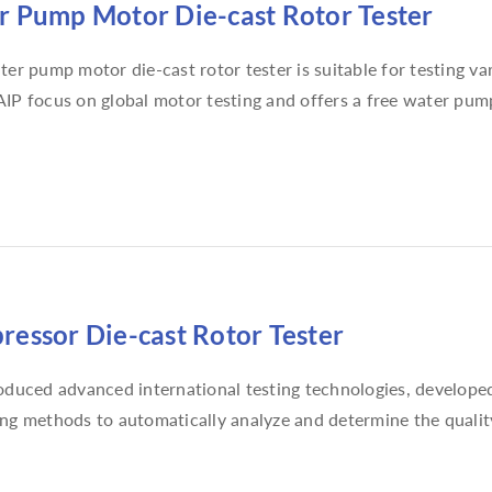
 Pump Motor Die-cast Rotor Tester
ter pump motor die-cast rotor tester is suitable for testing 
IP focus on global motor testing and offers a free water pump
essor Die-cast Rotor Tester
oduced advanced international testing technologies, developed s
ng methods to automatically analyze and determine the quality