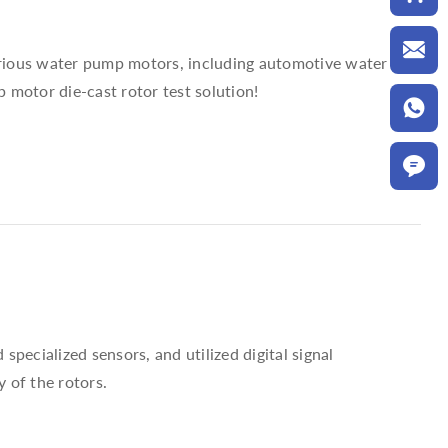
various water pump motors, including automotive water
 motor die-cast rotor test solution!
pecialized sensors, and utilized digital signal
 of the rotors.