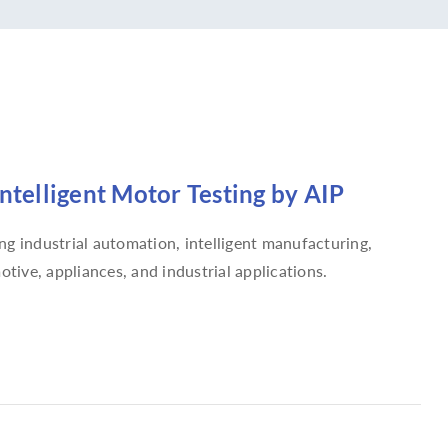
Intelligent Motor Testing by AIP
g industrial automation, intelligent manufacturing,
tive, appliances, and industrial applications.