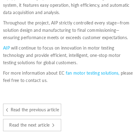
system, it features easy operation, high efficiency, and automatic
data acquisition and analysis.
Throughout the project, AIP strictly controlled every stage—from
solution design and manufacturing to final commissioning—
ensuring performance meets or exceeds customer expectations.
AIP
will continue to focus on innovation in motor testing
technology and provide efficient, intelligent, one-stop motor
testing solutions for global customers.
For more information about EC
fan motor testing solutions,
please
feel free to contact us.
Read the previous article
Read the next article