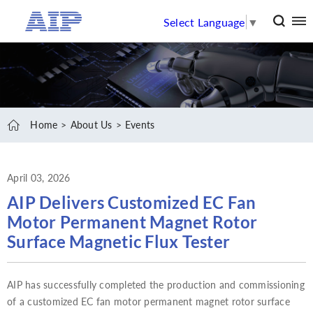
Select Language
▼
Home
About Us
Events
April 03, 2026
AIP Delivers Customized EC Fan
Motor Permanent Magnet Rotor
Surface Magnetic Flux Tester
AIP has successfully completed the production and commissioning
of a customized EC fan motor permanent magnet rotor surface