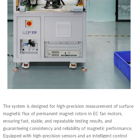
The system is designed for high-precision measurement of surface
magnetic flux of permanent magnet rotors in EC fan motors,
ensuring fast, stable, and repeatable testing results, and
guaranteeing consistency and reliability of magnetic performance.
Equipped with high-precision sensors and an intelligent control