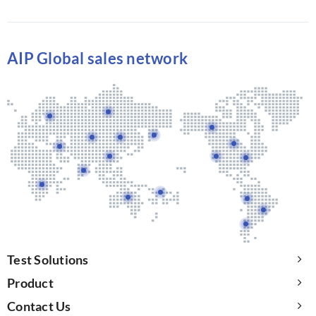
AIP Global sales network
Test Solutions
Product
Contact Us