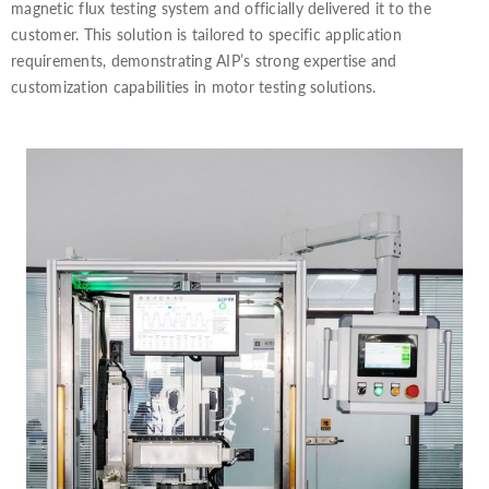
magnetic flux testing system and officially delivered it to the
customer. This solution is tailored to specific application
requirements, demonstrating AIP’s strong expertise and
customization capabilities in motor testing solutions.