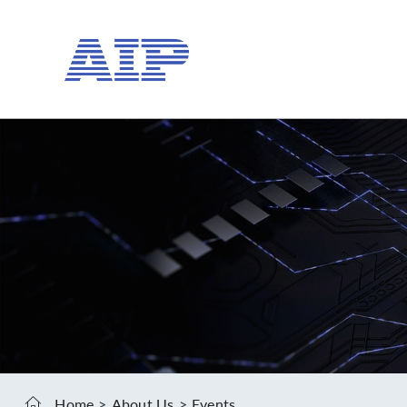
Home
About Us
Events