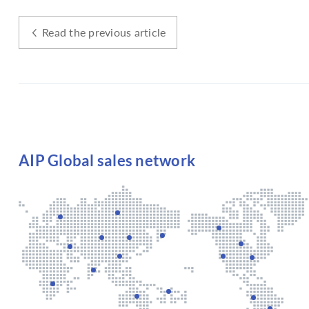
Read the previous article
AIP Global sales network