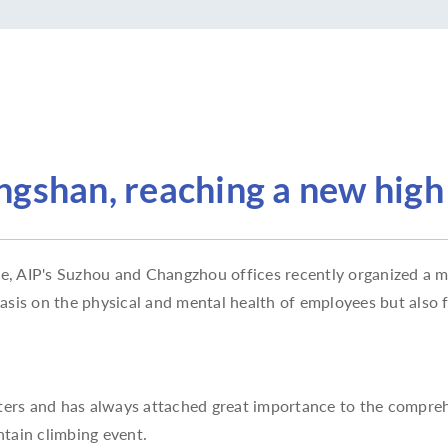
gshan, reaching a new high
 AIP's Suzhou and Changzhou offices recently organized a mo
hasis on the physical and mental health of employees but als
sters and has always attached great importance to the compre
tain climbing event.