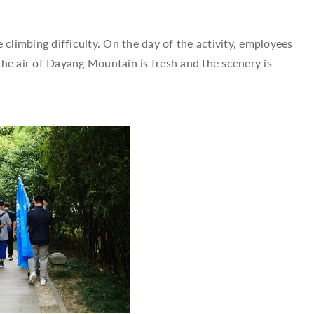
climbing difficulty. On the day of the activity, employees
he air of Dayang Mountain is fresh and the scenery is