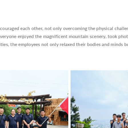
couraged each other, not only overcoming the physical challe
 everyone enjoyed the magnificent mountain scenery, took pho
ities, the employees not only relaxed their bodies and minds 