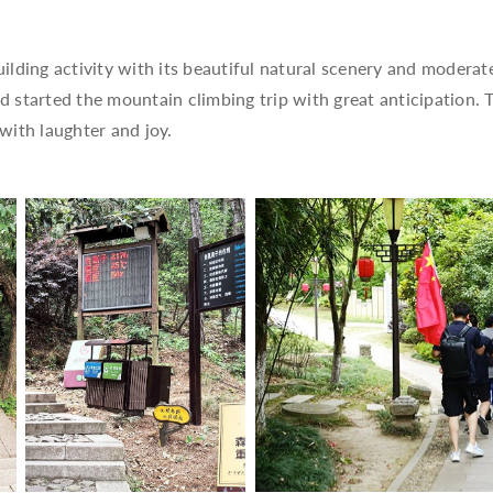
ding activity with its beautiful natural scenery and moderate 
started the mountain climbing trip with great anticipation. T
n with laughter and joy.