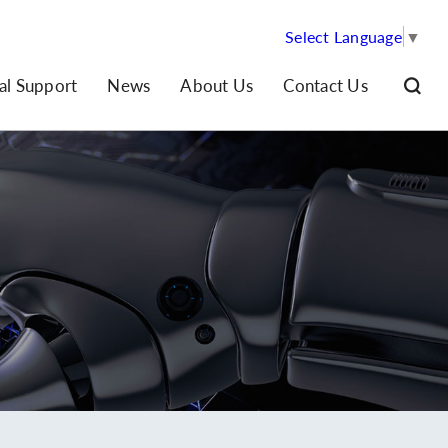
Select Language
▼
al Support
News
About Us
Contact Us