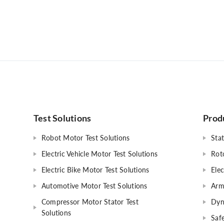
Test Solutions
Prod
Robot Motor Test Solutions
Stat
Electric Vehicle Motor Test Solutions
Rot
Electric Bike Motor Test Solutions
Elec
Automotive Motor Test Solutions
Arm
Compressor Motor Stator Test
Dyn
Solutions
Safe