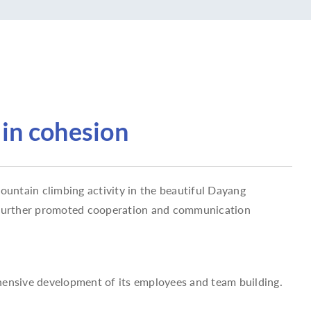
 in cohesion
untain climbing activity in the beautiful Dayang
o further promoted cooperation and communication
hensive development of its employees and team building.