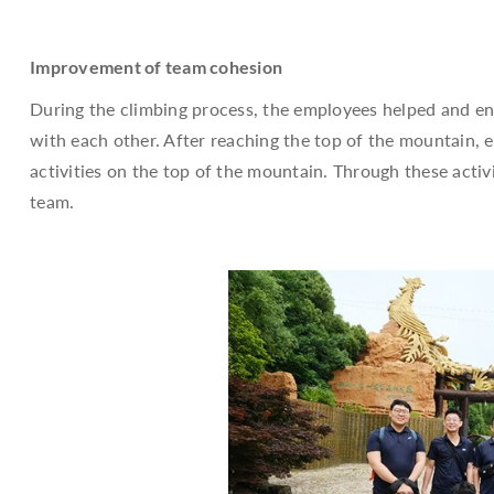
Improvement of team cohesion
During the climbing process, the employees helped and en
with each other. After reaching the top of the mountain,
activities on the top of the mountain. Through these activ
team.