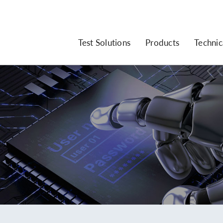
Test Solutions
Products
Technic