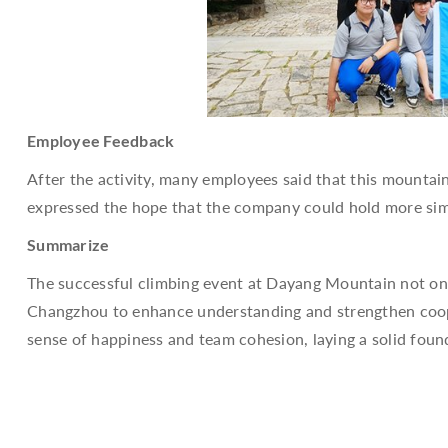
Employee Feedback
After the activity, many employees said that this mountain
expressed the hope that the company could hold more simi
Summarize
The successful climbing event at Dayang Mountain not only
Changzhou to enhance understanding and strengthen coopera
sense of happiness and team cohesion, laying a solid fou