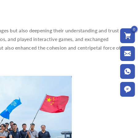
0
nges but also deepening their understanding and trust
tos, and played interactive games, and exchanged
but also enhanced the cohesion and centripetal force of the