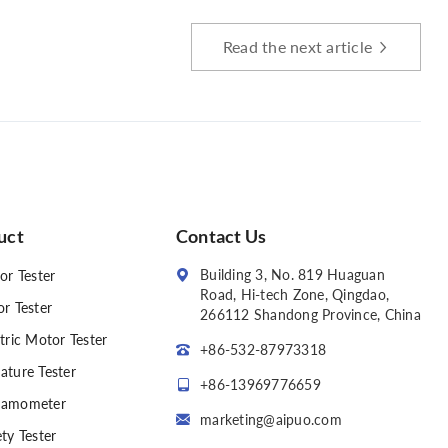
Read the next article
uct
Contact Us
Building 3, No. 819 Huaguan
or Tester
Road, Hi-tech Zone, Qingdao,
or Tester
266112 Shandong Province, China
tric Motor Tester
+86-532-87973318
ature Tester
+86-13969776659
amometer
marketing@aipuo.com
ty Tester