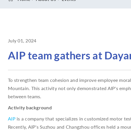
July 01, 2024
AIP team gathers at Dayan
To strengthen team cohesion and improve employee morale,
Mountain. This activity not only demonstrated AIP's emp
between teams.
Activity background
AIP
is a company that specializes in customized motor te
Recently, AIP's Suzhou and Changzhou offices held a moun