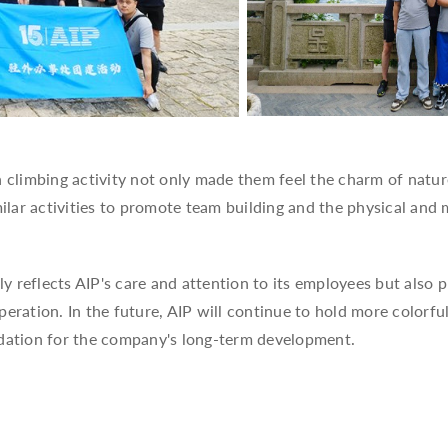
 climbing activity not only made them feel the charm of natur
lar activities to promote team building and the physical and 
 reflects AIP's care and attention to its employees but also 
tion. In the future, AIP will continue to hold more colorful
ndation for the company's long-term development.