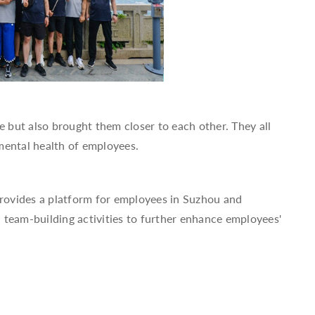
e but also brought them closer to each other. They all
mental health of employees.
provides a platform for employees in Suzhou and
 team-building activities to further enhance employees'