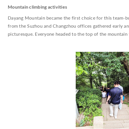
Mountain climbing activities
Dayang Mountain became the first choice for this team-buil
from the Suzhou and Changzhou offices gathered early and 
picturesque. Everyone headed to the top of the mountai