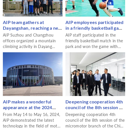
parties but also built a bridge
from theory to practice and
from classroom to industry for
the students.
AIP team gathers at
AIP employees participated
Dayangshan, reaching a new
in a friendly basketball game
high in cohesion
in the park and won!
AIP Suzhou and Changzhou
AIP staff participated in the
offices organized a mountain
friendly basketball match in the
climbing activity in Dayang
park and won the game with
Mountain to strengthen team
outstanding performance. The
cohesion. In this activity,
activity not only improved the
employees experienced the
physical quality of the staff but
natural beauty and deepened
also enhanced the team
their understanding and
cohesion and showed the team
cooperation spirit.
spirit of AIP.
AIP makes a wonderful
Deepening cooperation 4th
appearance at the 2024
council of the 8th session of
CWIEME Berlin
the micromotor branch of
From May 14 to May 16, 2024,
Deepening cooperation 4th
the China Electrical
AIP demonstrated the latest
council of the 8th session of the
Equipment Industry
technology in the field of motor
micromotor branch of the China