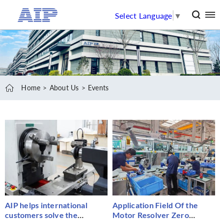
Select Language
▼
Home
About Us
Events
AIP helps international
Application Field Of the
customers solve the
Motor Resolver Zero