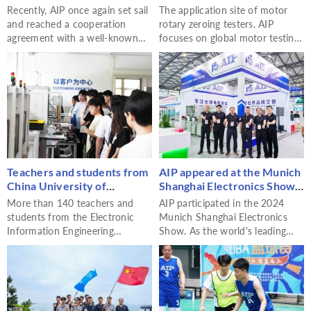
problem of testing large cast
Calibration Tester - AIP
Recently, AIP once again set sail
The application site of motor
aluminum rotors
and reached a cooperation
rotary zeroing testers. AIP
agreement with a well-known
focuses on global motor testing,
foreign die-cast rotor
providing perfect motor testing
manufacturer on a customized
solutions and motor rotation
large-scale cast aluminum rotor
zero testers.
tester. This cooperation is not
only a new milestone in AIP's
international business expansion
but also a testimony to the deep
accumulation of the cooperative
relationship between the two
Teachers and students from
AIP appeared at the Munich
parties.
China University of
Shanghai Electronics Show,
Petroleum (East China)
empowering the industry's
More than 140 teachers and
AIP participated in the 2024
visited AIP to jointly
intelligent development
students from the Electronic
Munich Shanghai Electronics
promote the deep
with innovative
Information Engineering
Show. As the world's leading
integration of industry,
technologies
Department of China University
motor testing solution provider,
academia and research
of Petroleum (East China) visited
AIP brought a diversified
AIP for study. This activity not
product matrix and industry
only deepened the cooperative
solutions to the exhibition.
relationship between the two