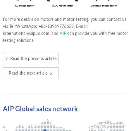
For more details on motors and motor testing, you can contact us
via Tel/WhatsApp: +86-13969776659, E-mail:
international@aipuo.com, and
AIP
can provide you with free motor
testing solutions.
Read the previous article
Read the next article
AIP Global sales network