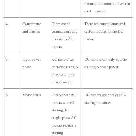
motors, the motor is never run
on AC power.
4
Commutator
There are no
There are commutators and
and brushes
commutators and
carbon brushes in the DC
brushes in AC
motor.
motors.
5
Input power
AC motors can
DC motors can only operate
phase
operate on single-
on single-phase power.
phase and three-
phase power.
6
Motor starts
Three-phase AC
DC motors are always self-
motors are self-
starting in nature.
starting, but
single-phase AC
motors require a
starting