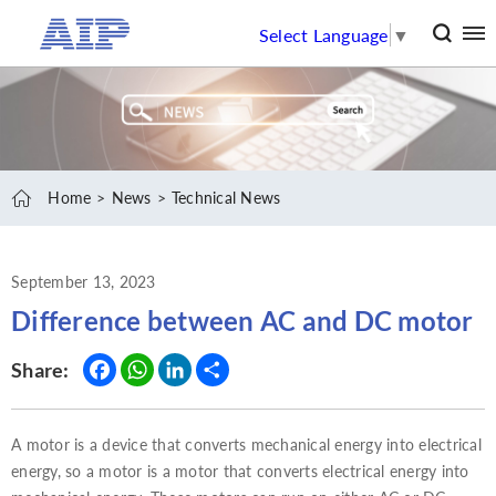
Select Language
▼
Home
News
Technical News
September 13, 2023
Difference between AC and DC motor
Fac
Wh
Link
Sha
Share:
ebo
ats
edI
re
ok
App
n
A motor is a device that converts mechanical energy into electrical
energy, so a motor is a motor that converts electrical energy into