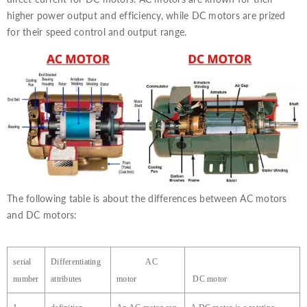
higher power output and efficiency, while DC motors are prized
for their speed control and output range.
The following table is about the differences between AC motors
and DC motors:
serial
Differentiating
AC
number
attributes
motor
DC
motor