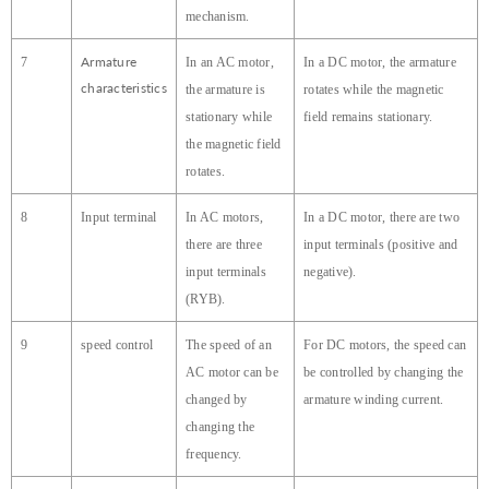
mechanism.
Armature
7
In an AC motor,
In a DC motor, the armature
characteristics
the armature is
rotates while the magnetic
stationary while
field remains stationary.
the magnetic field
rotates.
8
Input terminal
In AC motors,
In a DC motor, there are two
there are three
input terminals (positive and
input terminals
negative).
(RYB).
9
speed control
The speed of an
For DC motors, the speed can
AC motor can be
be controlled by changing the
changed by
armature winding current.
changing the
frequency.