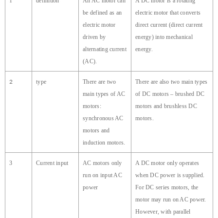
1
definition
An AC motor can
A DC motor is a rotating
be defined as an
electric motor that converts
electric motor
direct current (direct current
driven by
energy) into mechanical
alternating current
energy.
(AC).
2
type
There are two
There are also two main types
main types of AC
of DC motors – brushed DC
motors:
motors and brushless DC
synchronous AC
motors.
motors and
induction motors.
3
Current input
AC motors only
A DC motor only operates
run on input AC
when DC power is supplied.
power
For DC series motors, the
motor may run on AC power.
However, with parallel