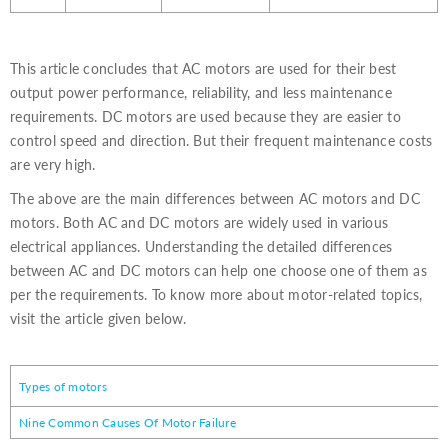
This article concludes that AC motors are used for their best
output power performance, reliability, and less maintenance
requirements. DC motors are used because they are easier to
control speed and direction. But their frequent maintenance costs
are very high.
The above are the main differences between AC motors and DC
motors. Both AC and DC motors are widely used in various
electrical appliances. Understanding the detailed differences
between AC and DC motors can help one choose one of them as
per the requirements. To know more about motor-related topics,
visit the article given below.
Types of motors
Nine Common Causes Of Motor Failure