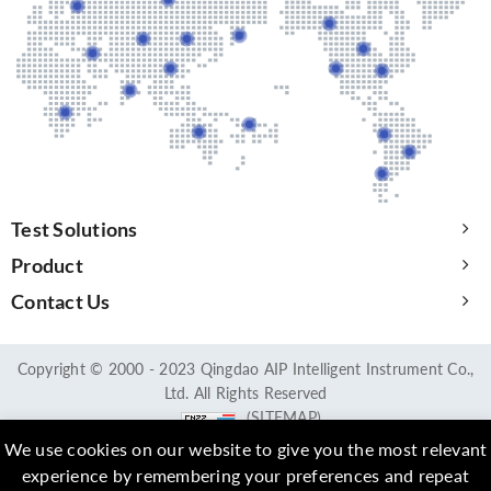
Test Solutions
Product
Contact Us
Copyright © 2000 - 2023 Qingdao AIP Intelligent Instrument Co.,
Ltd. All Rights Reserved
(SITEMAP)
We use cookies on our website to give you the most relevant
experience by remembering your preferences and repeat