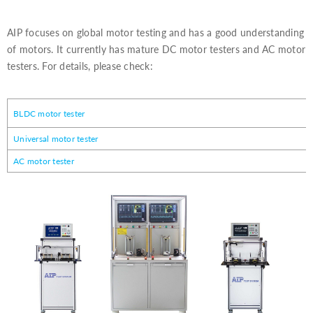
AIP focuses on global motor testing and has a good understanding
of motors. It currently has mature DC motor testers and AC motor
testers. For details, please check:
BLDC motor tester
Universal motor tester
AC motor tester