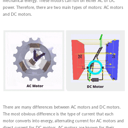
mechanical energy. These motors can run on either AC or DC
power. Therefore, there are two main types of motors: AC motors
and DC motors.
There are many differences between AC motors and DC motors.
The most obvious difference is the type of current that each
motor converts into energy, alternating current for AC motors and
direct current for DC motors. AC motors are known for their