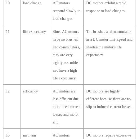
10
load change
AC motors
DC motors exhibit a rapid
respond slowly to
response to load changes.
load changes.
11
life expectancy
Since AC motors
The brushes and commutator
have no brushes
in a DC motor limit speed and
and commutators,
shorten the motor's life
they are very
expectancy.
tightly assembled
and have a high
life expectancy.
12
efficiency
AC motors are
DC motors are highly
less efficient due
efficient because there are no
to induced current
slip or induced current losses.
losses and motor
slip.
13
maintain
AC motors
DC motors require excessive