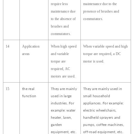
require less
maintenance due to the
maintenance due
presence of brushes and
to the absence of
commutators.
brushes and
commutators.
14
Application
When high speed
When variable speed and high
areas
and variable
torque are required, a DC
torque are
motor is used.
required, AC
motors are used.
the real
They are mainly
They are mainly used in
15
function
used in large
small household
industries. For
appliances. For example:
example: water
electric wheelchairs,
heater, lawn,
handheld sprayers and
garden
pumps, coffee machines,
equipment, etc.
off-road equipment, etc.